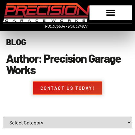
ROC305534 • ROC324977
BLOG
Author:
Precision Garage
Works
CONTACT US TODAY!