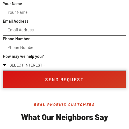
Your Name
Email Address
Phone Number
How may we help you?
SEND REQUEST
REAL PHOENIX CUSTOMERS
What Our Neighbors Say