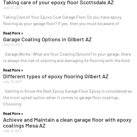
Taking care of your epoxy floor Scottsdale AZ
July 13, 2017
Taking Care of Your Epoxy Coat Garage Floor Do you have epoxy
flooring as your garage floor? If yes, then you must be aware of
Read More »
Garage Coating Options in Gilbert AZ
July 13, 2017
Garage Works: What are Your Coating Options? In your garage, there
is always the risk of staining and damaging its flooring with the kind
Read More »
Different types of epoxy flooring Gilbert AZ
July 13, 2017
Getting to Know the Best Epoxy Garage Floor Epoxy is considered as
the most opted option when it comes to garage floor coatings.
Choosing
Read More »
Achieve and Maintain a clean garage floor with epoxy
coatings Mesa AZ
July 13, 2017