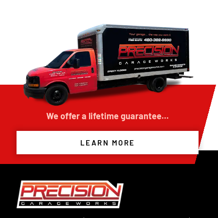
We offer a lifetime guarantee...
LEARN MORE