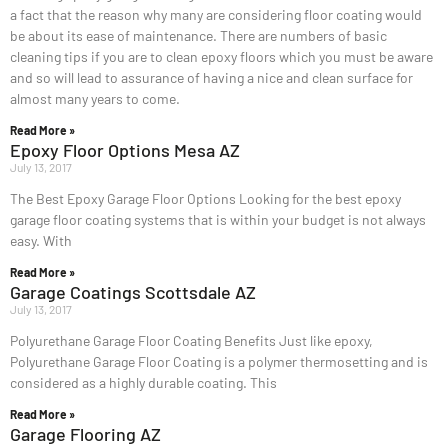
a fact that the reason why many are considering floor coating would
be about its ease of maintenance. There are numbers of basic
cleaning tips if you are to clean epoxy floors which you must be aware
and so will lead to assurance of having a nice and clean surface for
almost many years to come.
Read More »
Epoxy Floor Options Mesa AZ
July 13, 2017
The Best Epoxy Garage Floor Options Looking for the best epoxy
garage floor coating systems that is within your budget is not always
easy. With
Read More »
Garage Coatings Scottsdale AZ
July 13, 2017
Polyurethane Garage Floor Coating Benefits Just like epoxy,
Polyurethane Garage Floor Coating is a polymer thermosetting and is
considered as a highly durable coating. This
Read More »
Garage Flooring AZ