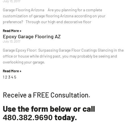
July 13, 2017
Garage Flooring Arizona Are you planning for a complete
customization of garage flooring Arizona according on your
preference? Through our high end decorative floor
Read More »
Epoxy Garage Flooring AZ
July 13, 2017
Garage Epoxy Floor: Surpassing Garage Floor Coatings Glancing in the
office or house while driving past, you may probably be seeing and
overlooking your garage.
Read More »
1
2
3
4
5
Receive a FREE Consultation.
Use the form below or call
today.
480.382.9690