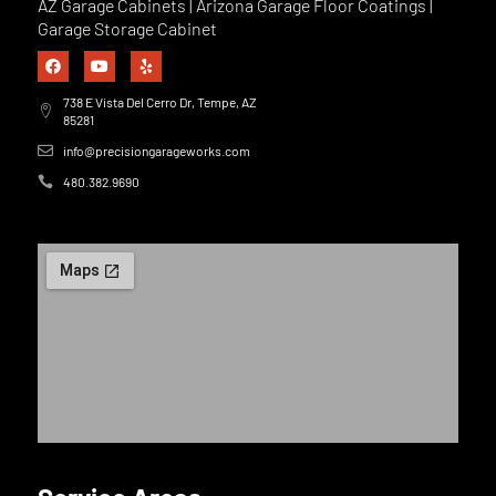
AZ Garage Cabinets | Arizona Garage Floor Coatings |
Garage Storage Cabinet
738 E Vista Del Cerro Dr, Tempe, AZ
85281
info@precisiongarageworks.com
480.382.9690