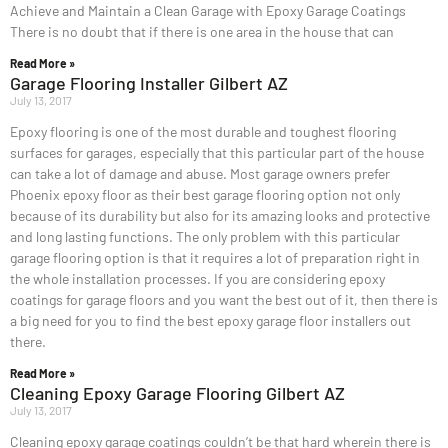
Achieve and Maintain a Clean Garage with Epoxy Garage Coatings
There is no doubt that if there is one area in the house that can
Read More »
Garage Flooring Installer Gilbert AZ
July 13, 2017
Epoxy flooring is one of the most durable and toughest flooring
surfaces for garages, especially that this particular part of the house
can take a lot of damage and abuse. Most garage owners prefer
Phoenix epoxy floor as their best garage flooring option not only
because of its durability but also for its amazing looks and protective
and long lasting functions. The only problem with this particular
garage flooring option is that it requires a lot of preparation right in
the whole installation processes. If you are considering epoxy
coatings for garage floors and you want the best out of it, then there is
a big need for you to find the best epoxy garage floor installers out
there.
Read More »
Cleaning Epoxy Garage Flooring Gilbert AZ
July 13, 2017
Cleaning epoxy garage coatings couldn’t be that hard wherein there is