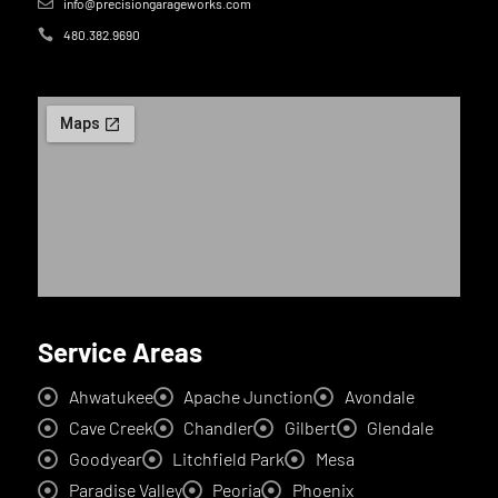
info@precisiongarageworks.com
480.382.9690
Service Areas
Ahwatukee
Apache Junction
Avondale
Cave Creek
Chandler
Gilbert
Glendale
Goodyear
Litchfield Park
Mesa
Paradise Valley
Peoria
Phoenix