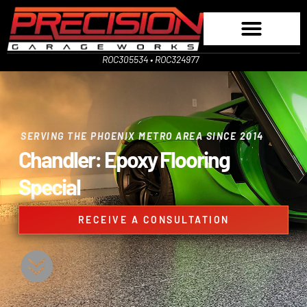
ROC305534 • ROC324977
SERVING THE PHOENIX METRO AREA SINCE 2014
Chandler: Epoxy Flooring
Special
RECEIVE A CONSULTATION