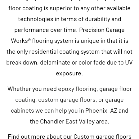
floor coating is superior to any other available
technologies in terms of durability and
performance over time. Precision Garage
Works® flooring system is unique in that it is
the only residential coating system that will not
break down, delaminate or color fade due to UV
exposure.
Whether you need
epoxy flooring, garage floor
coating, custom garage floors, or garage
cabinets we can help you in Phoenix, AZ
and
the Chandler East Valley area.
Find out more about our Custom garage floors