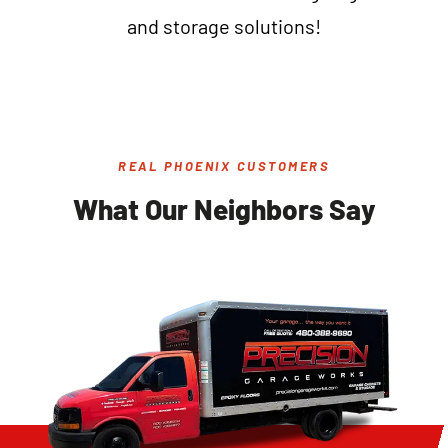
and storage solutions!
REAL PHOENIX CUSTOMERS
What Our Neighbors Say