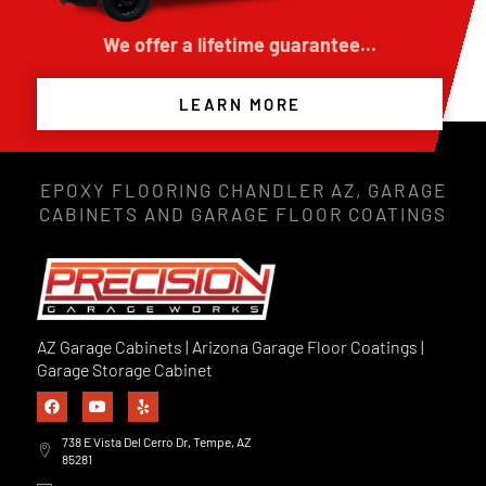
We offer a lifetime guarantee...
LEARN MORE
EPOXY FLOORING CHANDLER AZ, GARAGE
CABINETS AND GARAGE FLOOR COATINGS
AZ Garage Cabinets | Arizona Garage Floor Coatings |
Garage Storage Cabinet
738 E Vista Del Cerro Dr, Tempe, AZ
85281