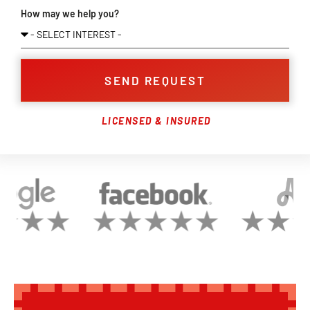
How may we help you?
SEND REQUEST
LICENSED & INSURED