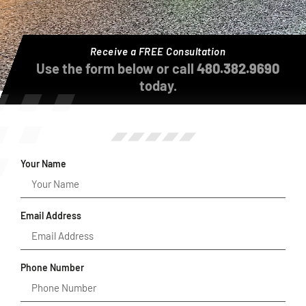
Receive a FREE Consultation
Use the form below or call
480.382.9690
today.
Your Name
Email Address
Phone Number