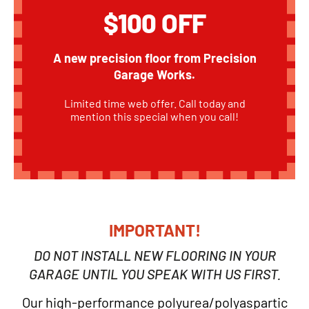
$100 OFF
A new precision floor from Precision
Garage Works.
Limited time web offer. Call today and
mention this special when you call!
IMPORTANT!
DO NOT INSTALL NEW FLOORING IN YOUR
GARAGE UNTIL YOU SPEAK WITH US FIRST.
Our high-performance polyurea/polyaspartic