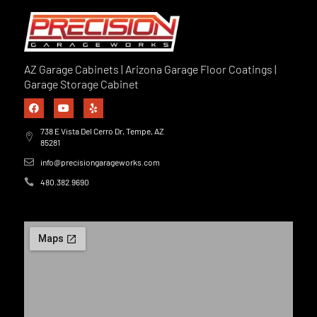
AZ Garage Cabinets | Arizona Garage Floor Coatings |
Garage Storage Cabinet
738 E Vista Del Cerro Dr, Tempe, AZ
85281
info@precisiongarageworks.com
480.382.9690