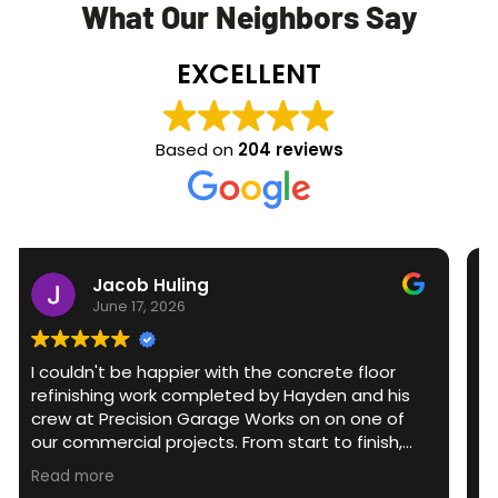
What Our Neighbors Say
EXCELLENT
Based on
204 reviews
acob Huling
Scott
ne 17, 2026
June 3,
t be happier with the concrete floor
The team sho
ing work completed by Hayden and his
epoxy finish to my g
Precision Garage Works on on one of
prepared and f
rcial projects. From start to finish,
providing an ex
 was professional, knowledgeable, and
detail and fi
e
Read more
e to detail. They transformed what