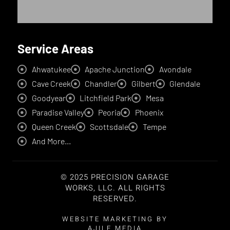
Service Areas
Ahwatukee
Apache Junction
Avondale
Cave Creek
Chandler
Gilbert
Glendale
Goodyear
Litchfield Park
Mesa
Paradise Valley
Peoria
Phoenix
Queen Creek
Scottsdale
Tempe
And More...
© 2025 PRECISION GARAGE
WORKS, LLC. ALL RIGHTS
RESERVED.
WEBSITE MARKETING BY
AJILE MEDIA