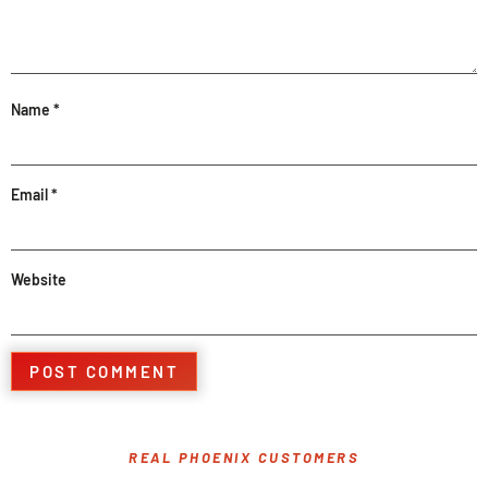
Name
*
Email
*
Website
REAL PHOENIX CUSTOMERS