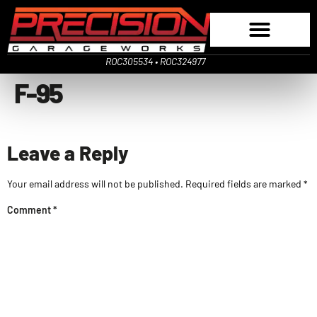
ROC305534 • ROC324977
F-95
Leave a Reply
Your email address will not be published.
Required fields are marked
*
Comment
*