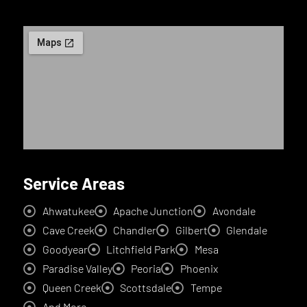
Service Areas
Ahwatukee
Apache Junction
Avondale
Cave Creek
Chandler
Gilbert
Glendale
Goodyear
Litchfield Park
Mesa
Paradise Valley
Peoria
Phoenix
Queen Creek
Scottsdale
Tempe
And More...