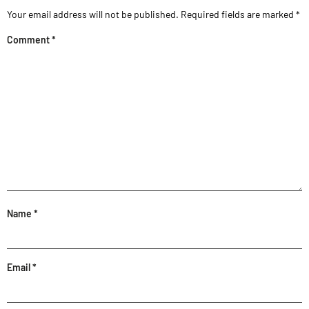
Your email address will not be published.
Required fields are marked
*
Comment
*
Name
*
Email
*