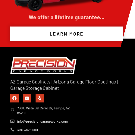
We offer a lifetime guarantee...
LEARN MORE
AZ Garage Cabinets | Arizona Garage Floor Coatings |
Garage Storage Cabinet
738 E Vista Del Cerro Dr, Tempe, AZ
85281
info@precisiongarageworks.com
480.382.9690