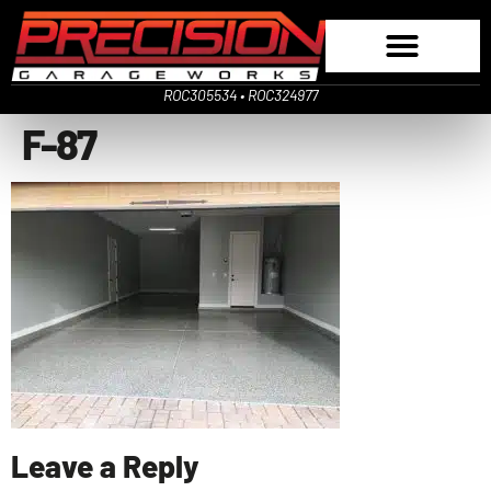
ROC305534 • ROC324977
F-87
Leave a Reply