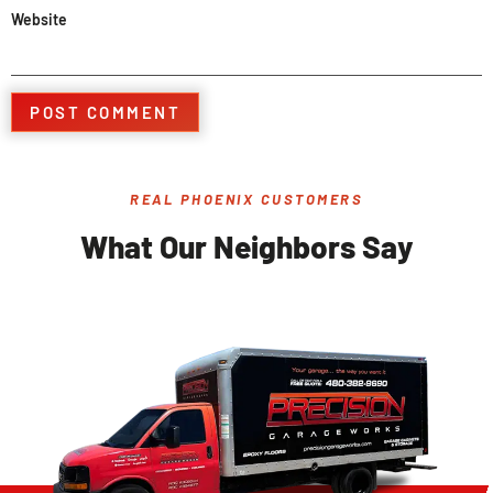
Website
REAL PHOENIX CUSTOMERS
What Our Neighbors Say