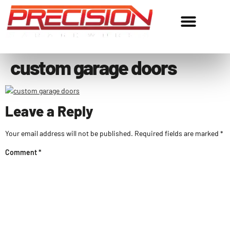
ROC305534 • ROC324977
custom garage doors
Leave a Reply
Your email address will not be published.
Required fields are marked
*
Comment
*