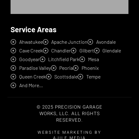
Service Areas
Ahwatukee
Apache Junction
Avondale
Cave Creek
Chandler
Gilbert
Glendale
Goodyear
Litchfield Park
Mesa
Paradise Valley
Peoria
Phoenix
Queen Creek
Scottsdale
Tempe
And More...
© 2025 PRECISION GARAGE
WORKS, LLC. ALL RIGHTS
RESERVED.
WEBSITE MARKETING BY
AJILE MEDIA