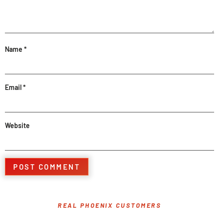
Name
*
Email
*
Website
REAL PHOENIX CUSTOMERS