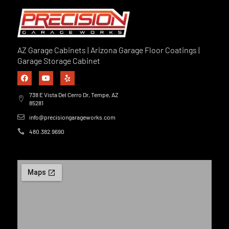
AZ Garage Cabinets | Arizona Garage Floor Coatings |
Garage Storage Cabinet
738 E Vista Del Cerro Dr, Tempe, AZ
85281
info@precisiongarageworks.com
480.382.9690