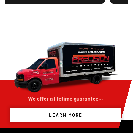
 durable concrete floor
ed my expectations.
ime, explained the
and kept the work area
roject. The finished floor
has completely upgraded
 building. The quality of
tomer service was
ecision Garage Works to
nish or improve their
llent experience and
We offer a lifetime guarantee...
LEARN MORE