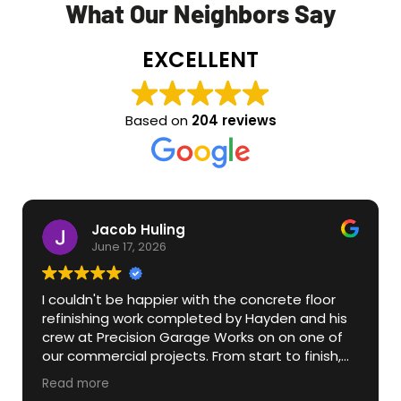
What Our Neighbors Say
EXCELLENT
Based on
204 reviews
Jacob Huling
June 17, 2026
I couldn't be happier with the concrete floor
refinishing work completed by Hayden and his
crew at Precision Garage Works on on one of
our commercial projects. From start to finish,
his team was professional, knowledgeable, and
Read more
attentive to detail. They transformed what