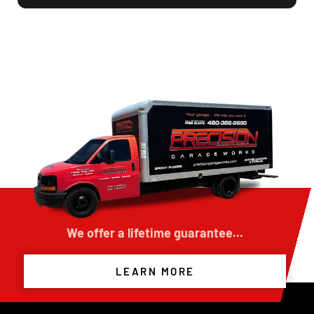
was once worn carpet tile hallways, into a
beautiful, clean, and durable concrete floor
surface that exceeded my expectations.
The crew arrived on time, explained the
process thoroughly, and kept the work area
neat throughout the project. The finished floor
looks fantastic and has completely upgraded
the appearance of the building. The quality of
workmanship and customer service was
outstanding.
I highly recommend Precision Garage Works to
anyone looking to refinish or improve their
concrete floors. Excellent experience and
results!
We offer a lifetime guarantee...
LEARN MORE