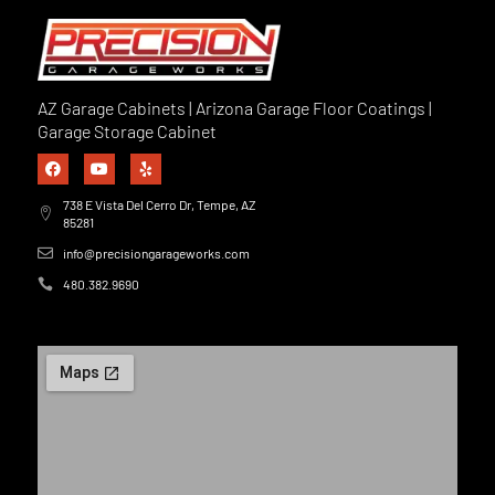
AZ Garage Cabinets | Arizona Garage Floor Coatings |
Garage Storage Cabinet
738 E Vista Del Cerro Dr, Tempe, AZ
85281
info@precisiongarageworks.com
480.382.9690