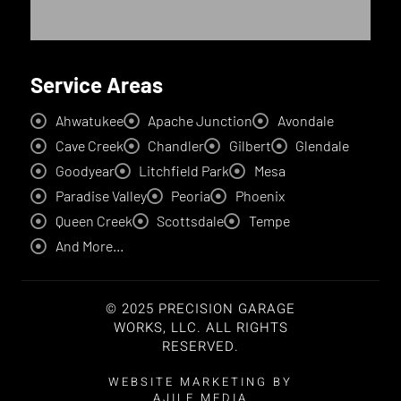
Service Areas
Ahwatukee
Apache Junction
Avondale
Cave Creek
Chandler
Gilbert
Glendale
Goodyear
Litchfield Park
Mesa
Paradise Valley
Peoria
Phoenix
Queen Creek
Scottsdale
Tempe
And More...
© 2025 PRECISION GARAGE
WORKS, LLC. ALL RIGHTS
RESERVED.
WEBSITE MARKETING BY
AJILE MEDIA