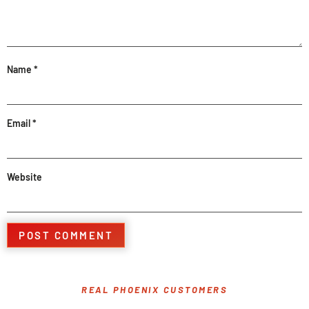
Name
*
Email
*
Website
REAL PHOENIX CUSTOMERS