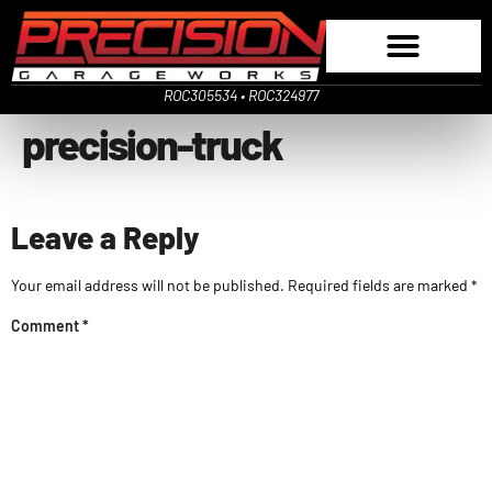
ROC305534 • ROC324977
precision-truck
Leave a Reply
Your email address will not be published.
Required fields are marked
*
Comment
*