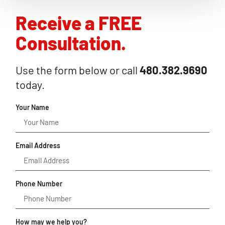
Receive a FREE
Consultation.
Use the form below or call
480.382.9690
today.
Your Name
Email Address
Phone Number
How may we help you?