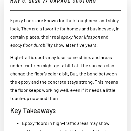
MAY 8, 2026
//
GARAGE CUSTOMS
Epoxy floors are known for their toughness and shiny
look. They are a favorite for homes and businesses. In
certain places, their real
epoxy floor lifespan
and
epoxy floor durability
show after five years.
High-traffic spots may lose some shine, and areas
under car tires might get a bit flat. The sun can also
change the floor’s color a bit. But, the bond between
the epoxy and the concrete stays strong. This means
the floor keeps working well, even if it needs a little
touch-up now and then.
Key Takeaways
Epoxy floors in high-traffic areas may show