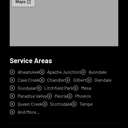
Service Areas
Ahwatukee
Apache Junction
Avondale
Cave Creek
Chandler
Gilbert
Glendale
Goodyear
Litchfield Park
Mesa
Paradise Valley
Peoria
Phoenix
Queen Creek
Scottsdale
Tempe
And More...