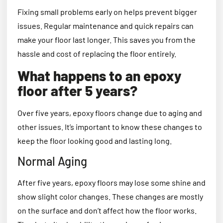
Fixing small problems early on helps prevent bigger
issues. Regular maintenance and quick repairs can
make your floor last longer. This saves you from the
hassle and cost of replacing the floor entirely.
What happens to an epoxy
floor after 5 years?
Over five years, epoxy floors change due to aging and
other issues. It’s important to know these changes to
keep the floor looking good and lasting long.
Normal Aging
After five years, epoxy floors may lose some shine and
show slight color changes. These changes are mostly
on the surface and don’t affect how the floor works.