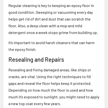
Regular cleaning is key to keeping an epoxy floor in
good condition. Sweeping or vacuuming every day
helps get rid of dirt and dust that can scratch the
floor. Also, a deep clean with a mop and mild
detergent once a week stops grime from building up.
It’s important to avoid harsh cleaners that can harm
the epoxy finish.
Resealing and Repairs
Resealing and fixing damaged areas, like chips or
cracks, are vital. Using the right techniques to fill
gaps and reseal the floor helps keep it protected.
Depending on how much the floor is used and how
much it’s exposed to sunlight, you might need to apply
a new top coat every few years.