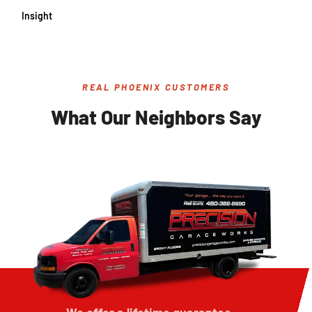
Insight
REAL PHOENIX CUSTOMERS
What Our Neighbors Say