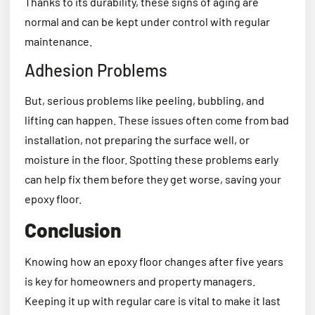
Thanks to its durability, these signs of aging are
normal and can be kept under control with regular
maintenance.
Adhesion Problems
But, serious problems like peeling, bubbling, and
lifting can happen. These issues often come from bad
installation, not preparing the surface well, or
moisture in the floor. Spotting these problems early
can help fix them before they get worse, saving your
epoxy floor.
Conclusion
Knowing how an epoxy floor changes after five years
is key for homeowners and property managers.
Keeping it up with regular care is vital to make it last