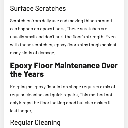
Surface Scratches
Scratches from daily use and moving things around
can happen on epoxy floors. These scratches are
usually small and don’t hurt the floor’s strength. Even
with these scratches, epoxy floors stay tough against
many kinds of damage.
Epoxy Floor Maintenance Over
the Years
Keeping an epoxy floor in top shape requires a mix of
regular cleaning and quick repairs. This method not
only keeps the floor looking good but also makes it
last longer.
Regular Cleaning