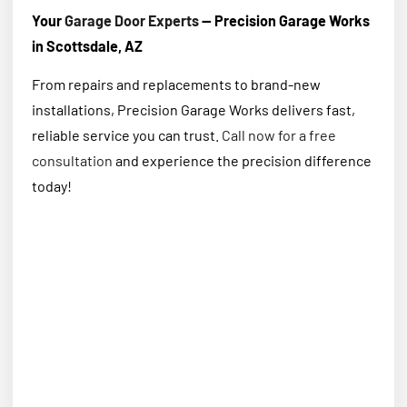
Your
Garage Door Experts
— Precision Garage Works
in Scottsdale, AZ
From repairs and replacements to brand-new
installations, Precision Garage Works delivers fast,
reliable service you can trust.
Call now for a free
consultation
and experience the precision difference
today!