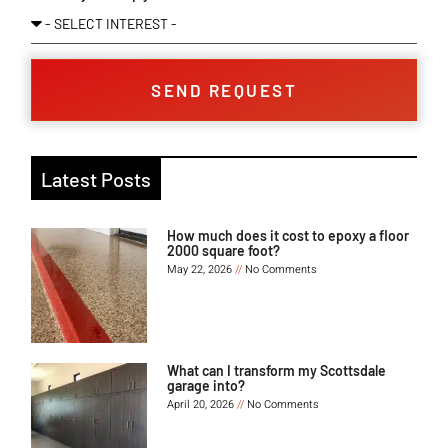
SEND REQUEST
Latest Posts
How much does it cost to epoxy a floor
2000 square foot?
May 22, 2026
No Comments
What can I transform my Scottsdale
garage into?
April 20, 2026
No Comments