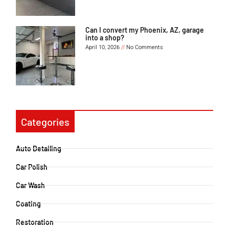
Can I convert my Phoenix, AZ, garage
into a shop?
April 10, 2026
No Comments
Categories
Auto Detailing
Car Polish
Car Wash
Coating
Restoration