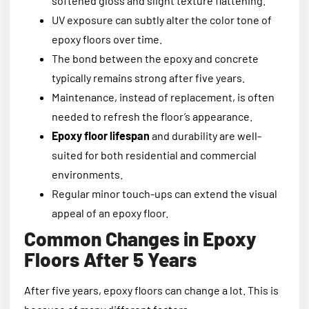
softened gloss and slight texture flattening.
UV exposure can subtly alter the color tone of
epoxy floors over time.
The bond between the epoxy and concrete
typically remains strong after five years.
Maintenance, instead of replacement, is often
needed to refresh the floor’s appearance.
Epoxy floor lifespan
and durability are well-
suited for both residential and commercial
environments.
Regular minor touch-ups can extend the visual
appeal of an epoxy floor.
Common Changes in Epoxy
Floors After 5 Years
After five years, epoxy floors can change a lot. This is