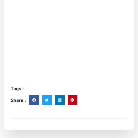
Tags :
Share :