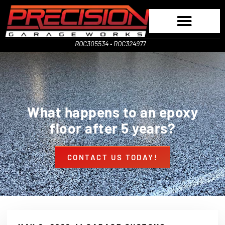
ROC305534 • ROC324977
What happens to an epoxy
floor after 5 years?
CONTACT US TODAY!