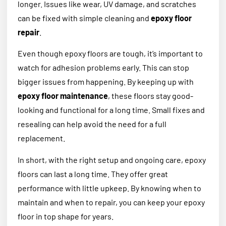
longer. Issues like wear, UV damage, and scratches
can be fixed with simple cleaning and
epoxy floor
repair
.
Even though epoxy floors are tough, it’s important to
watch for adhesion problems early. This can stop
bigger issues from happening. By keeping up with
epoxy floor maintenance
, these floors stay good-
looking and functional for a long time. Small fixes and
resealing can help avoid the need for a full
replacement.
In short, with the right setup and ongoing care, epoxy
floors can last a long time. They offer great
performance with little upkeep. By knowing when to
maintain and when to repair, you can keep your epoxy
floor in top shape for years.