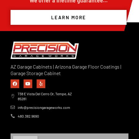
We offer a lifetime guarantee...
LEARN MORE
AZ Garage Cabinets | Arizona Garage Floor Coatings |
Garage Storage Cabinet
738 E Vista Del Cerro Dr, Tempe, AZ
85281
info@precisiongarageworks.com
480.382.9690