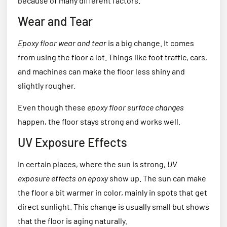
because of many different factors.
Wear and Tear
Epoxy floor wear and tear
is a big change. It comes
from using the floor a lot. Things like foot traffic, cars,
and machines can make the floor less shiny and
slightly rougher.
Even though these
epoxy floor surface changes
happen, the floor stays strong and works well.
UV Exposure Effects
In certain places, where the sun is strong,
UV
exposure effects on epoxy
show up. The sun can make
the floor a bit warmer in color, mainly in spots that get
direct sunlight. This change is usually small but shows
that the floor is aging naturally.