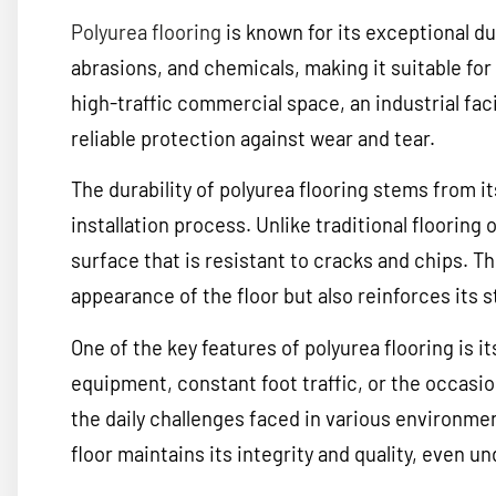
Polyurea flooring
is known for its exceptional dur
abrasions, and chemicals, making it suitable for 
high-traffic commercial space, an industrial facil
reliable protection against wear and tear.
The durability of polyurea flooring stems from 
installation process. Unlike traditional flooring
surface that is resistant to cracks and chips. 
appearance of the floor but also reinforces its s
One of the key features of polyurea flooring is i
equipment, constant foot traffic, or the occasi
the daily challenges faced in various environme
floor maintains its integrity and quality, even 