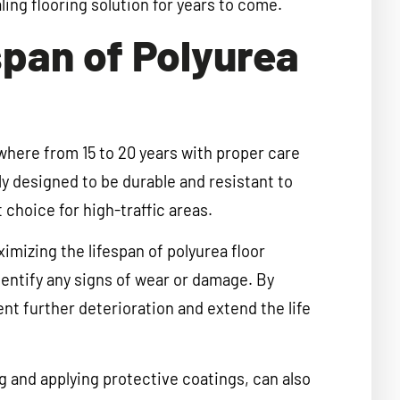
ling flooring solution for years to come.
pan of Polyurea
where from 15 to 20 years with proper care
y designed to be durable and resistant to
choice for high-traffic areas.
imizing the lifespan of polyurea floor
dentify any signs of wear or damage. By
nt further deterioration and extend the life
g and applying protective coatings, can also