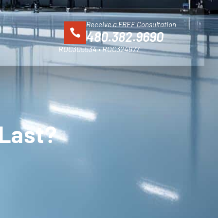
Receive a FREE Consultation
480.382.9690
ROC305534 • ROC324977
 Last?