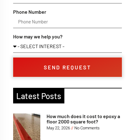
Phone Number
How may we help you?
SEND REQUEST
Latest Posts
How much does it cost to epoxy a
floor 2000 square foot?
May 22, 2026
No Comments