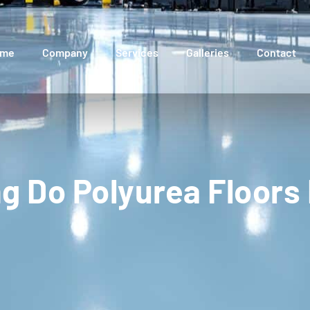
ome
Company
Services
Galleries
Contact
g Do Polyurea Floors