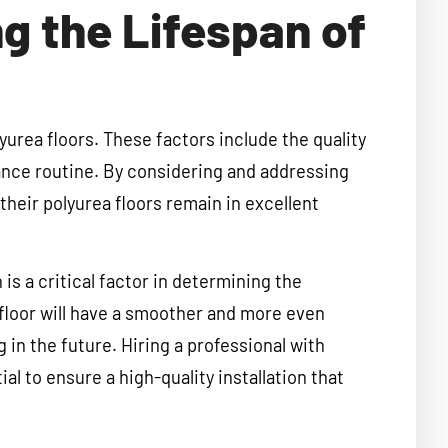
ng the Lifespan of
yurea floors. These factors include the quality
enance routine. By considering and addressing
heir polyurea floors remain in excellent
n is a critical factor in determining the
d floor will have a smoother and more even
g in the future. Hiring a professional with
ial to ensure a high-quality installation that