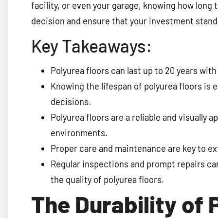
facility, or even your garage, knowing how long 
decision and ensure that your investment stands
Key Takeaways:
Polyurea floors can last up to 20 years wi
Knowing the lifespan of polyurea floors is 
decisions.
Polyurea floors are a reliable and visually a
environments.
Proper care and maintenance are key to ext
Regular inspections and prompt repairs ca
the quality of polyurea floors.
The Durability of 