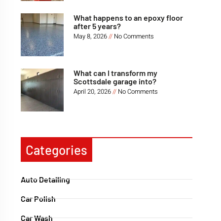
What happens to an epoxy floor
after 5 years?
May 8, 2026
No Comments
What can I transform my
Scottsdale garage into?
April 20, 2026
No Comments
Categories
Auto Detailing
Car Polish
Car Wash