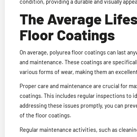
condition, providing a durable and visually appea
The Average Lifes
Floor Coatings
On average, polyurea floor coatings can last any
and maintenance. These coatings are specificall
various forms of wear, making them an excellent 
Proper care and maintenance are crucial for max
coatings. This includes regular inspections to i
addressing these issues promptly, you can preve
of the floor coatings.
Regular maintenance activities, such as cleanin