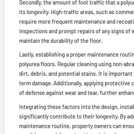
Secondly, the amount of foot traffic that a poly
its longevity. High-traffic areas, such as commer
require more frequent maintenance and recoating
inspections and prompt repairs of any signs of 
maintain the durability of the floor.
Lastly, establishing a proper maintenance routine
polyurea floors. Regular cleaning using non-abra
dirt, debris, and potential stains. It is importan
term damage. Additionally, applying protective c
of defense against wear and tear, further enhanci
Integrating these factors into the design, insta
significantly contribute to their longevity. By add
maintenance routine, property owners can ensure