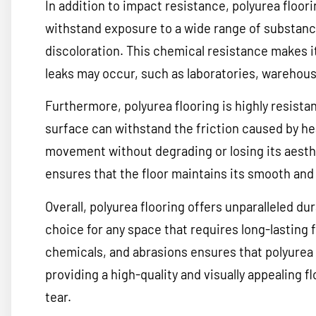
In addition to impact resistance, polyurea floori
withstand exposure to a wide range of substan
discoloration. This chemical resistance makes it
leaks may occur, such as laboratories, warehous
Furthermore, polyurea flooring is highly resistan
surface can withstand the friction caused by he
movement without degrading or losing its aesthe
ensures that the floor maintains its smooth and 
Overall, polyurea flooring offers unparalleled dur
choice for any space that requires long-lasting f
chemicals, and abrasions ensures that polyurea 
providing a high-quality and visually appealing f
tear.