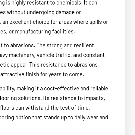
ng is highly resistant to chemicals. It can
ces without undergoing damage or
 an excellent choice for areas where spills or
es, or manufacturing facilities.
t to abrasions. The strong and resilient
avy machinery, vehicle traffic, and constant
tic appeal. This resistance to abrasions
attractive finish for years to come.
ability, making it a cost-effective and reliable
looring solutions. Its resistance to impacts,
floors can withstand the test of time,
looring option that stands up to daily wear and