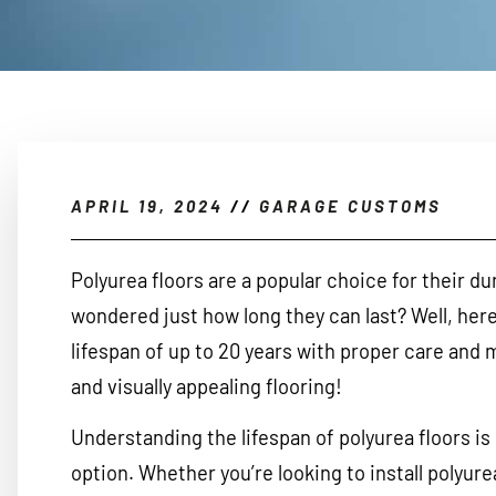
APRIL 19, 2024
//
GARAGE CUSTOMS
Polyurea floors are a popular choice for their du
wondered just how long they can last? Well, here’
lifespan of up to 20 years with proper care and 
and visually appealing flooring!
Understanding the lifespan of polyurea floors is 
option. Whether you’re looking to install polyure