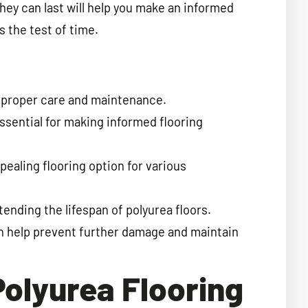
they can last will help you make an informed
 the test of time.
th proper care and maintenance.
essential for making informed flooring
ppealing flooring option for various
ending the lifespan of polyurea floors.
n help prevent further damage and maintain
Polyurea Flooring