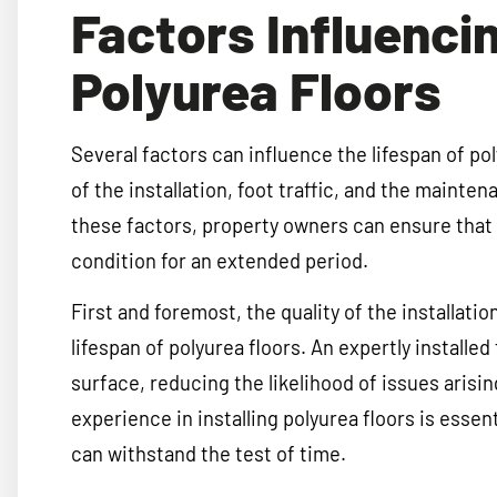
Factors Influenci
Polyurea Floors
Several factors can influence the lifespan of pol
of the installation, foot traffic, and the maint
these factors, property owners can ensure that t
condition for an extended period.
First and foremost, the quality of the installatio
lifespan of polyurea floors. An expertly installe
surface, reducing the likelihood of issues arisin
experience in installing polyurea floors is essent
can withstand the test of time.