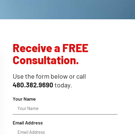
Receive a FREE
Consultation.
Use the form below or call
480.382.9690
today.
Your Name
Email Address