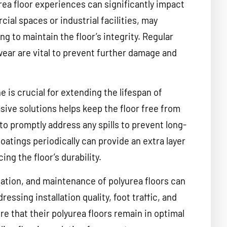
urea floor experiences can significantly impact
cial spaces or industrial facilities, may
 to maintain the floor’s integrity. Regular
wear are vital to prevent further damage and
 is crucial for extending the lifespan of
sive solutions helps keep the floor free from
t to promptly address any spills to prevent long-
oatings periodically can provide an extra layer
ng the floor’s durability.
llation, and maintenance of polyurea floors can
ressing installation quality, foot traffic, and
 that their polyurea floors remain in optimal