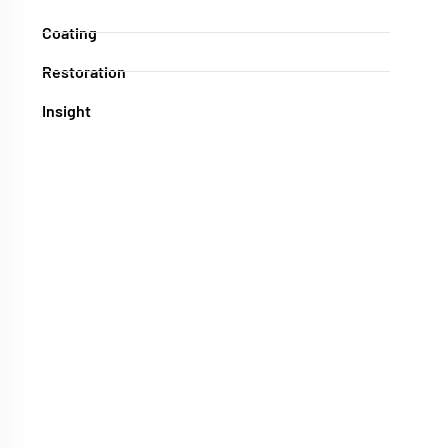
Coating
Restoration
Insight