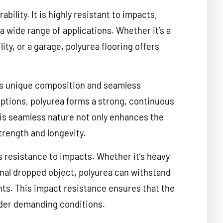
ability. It is highly resistant to impacts,
a wide range of applications. Whether it’s a
ity, or a garage, polyurea flooring offers
its unique composition and seamless
 options, polyurea forms a strong, continuous
This seamless nature not only enhances the
trength and longevity.
ts resistance to impacts. Whether it’s heavy
onal dropped object, polyurea can withstand
nts. This impact resistance ensures that the
under demanding conditions.