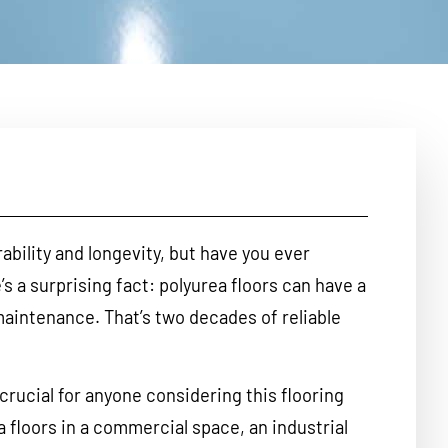
rability and longevity, but have you ever
s a surprising fact: polyurea floors can have a
maintenance. That’s two decades of reliable
crucial for anyone considering this flooring
a floors in a commercial space, an industrial