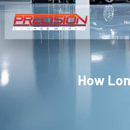
H
How Lon