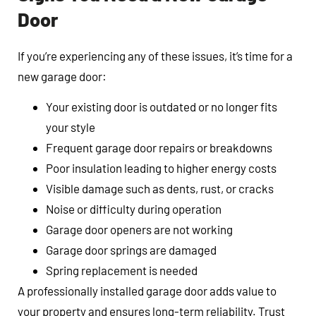
Door
If you’re experiencing any of these issues, it’s time for a
new garage door:
Your existing door is outdated or no longer fits
your style
Frequent garage door repairs or breakdowns
Poor insulation leading to higher energy costs
Visible damage such as dents, rust, or cracks
Noise or difficulty during operation
Garage door openers are not working
Garage door springs are damaged
Spring replacement is needed
A professionally installed garage door adds value to
your property and ensures long-term reliability. Trust