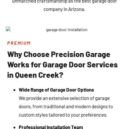
unmatched craftsmanship as the best garage door
company in Arizona.
PREMIUM
Why Choose Precision Garage
Works for Garage Door Services
in Queen Creek?
Wide Range of Garage Door Options
We provide an extensive selection of garage
doors, from traditional and modern designs to
custom styles tailored to your preferences.
Professional Installation Team