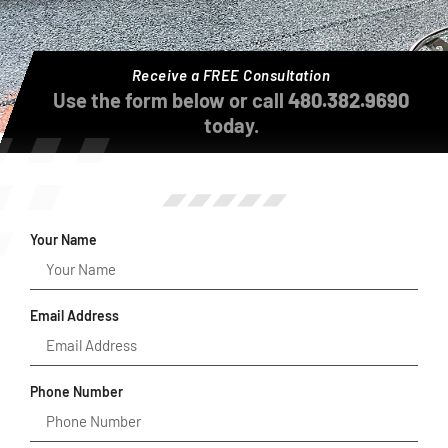
Receive a FREE Consultation
Use the form below or call
480.382.9690
today.
Your Name
Email Address
Phone Number