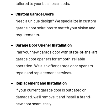
tailored to your business needs.
Custom Garage Doors
Need a unique design? We specialize in custom
garage door solutions to match your vision and
requirements.
Garage Door Opener Installation
Pair your new garage door with state-of-the-art
garage door openers for smooth, reliable
operation. We also offer garage door openers
repair and replacement services.
Replacement and Installation
If your current garage door is outdated or
damaged, we’ll remove it and install a brand-
new door seamlessly.