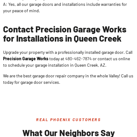
A: Yes, all our garage doors and installations include warranties for
your peace of mind.
Contact Precision Garage Works
for Installations in Queen Creek
Upgrade your property with a professionally installed garage door. Call
Precision Garage Works
today at
480-462-7874
or contact us online
to schedule your garage installation in Queen Creek, AZ.
We are the best garage door repair company in the whole Valley! Call us
today for garage door services.
REAL PHOENIX CUSTOMERS
What Our Neighbors Say