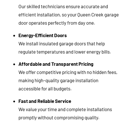
Our skilled technicians ensure accurate and
efficient installation, so your Queen Creek garage
door operates perfectly from day one.
Energy-Efficient Doors
We install insulated garage doors that help
regulate temperatures and lower energy bills.
Affordable and Transparent Pricing
We offer competitive pricing with no hidden fees,
making high-quality garage installation
accessible for all budgets.
Fast and Reliable Service
We value your time and complete installations
promptly without compromising quality.