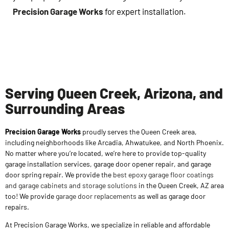
Precision Garage Works
for expert installation.
Serving Queen Creek, Arizona, and
Surrounding Areas
Precision Garage Works
proudly serves the Queen Creek area,
including neighborhoods like Arcadia, Ahwatukee, and North Phoenix.
No matter where you’re located, we’re here to provide top-quality
garage installation services, garage door opener repair, and garage
door spring repair. We provide the
best epoxy garage floor coatings
and garage cabinets and storage solutions
in the Queen Creek, AZ area
too! We provide
garage door replacements
as well as garage door
repairs.
At Precision Garage Works, we specialize in reliable and affordable