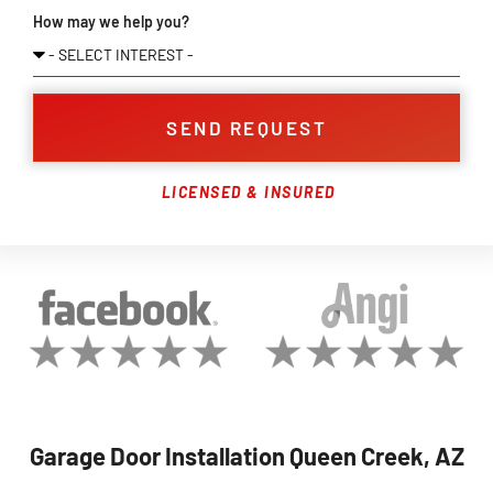
How may we help you?
SEND REQUEST
LICENSED & INSURED
Garage Door Installation Queen Creek, AZ