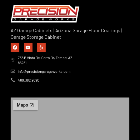
AZ Garage Cabinets | Arizona Garage Floor Coatings |
Garage Storage Cabinet
738 E Vista Del Cerro Dr, Tempe, AZ
85281
info@precisiongarageworks.com
480.382.9690