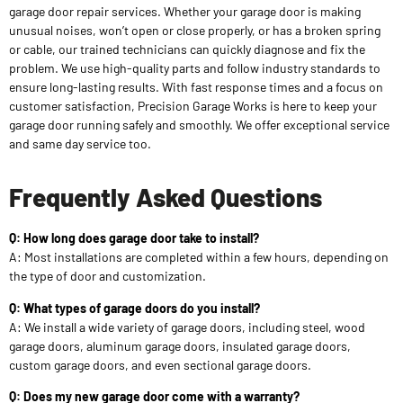
garage door repair services. Whether your garage door is making
unusual noises, won’t open or close properly, or has a broken spring
or cable, our trained technicians can quickly diagnose and fix the
problem. We use high-quality parts and follow industry standards to
ensure long-lasting results. With fast response times and a focus on
customer satisfaction, Precision Garage Works is here to keep your
garage door running safely and smoothly. We offer exceptional service
and same day service too.
Frequently Asked Questions
Q: How long does garage door take to install?
A: Most installations are completed within a few hours, depending on
the type of door and customization.
Q: What types of garage doors do you install?
A: We install a wide variety of garage doors, including steel, wood
garage doors, aluminum garage doors, insulated garage doors,
custom garage doors, and even sectional garage doors.
Q: Does my new garage door come with a warranty?