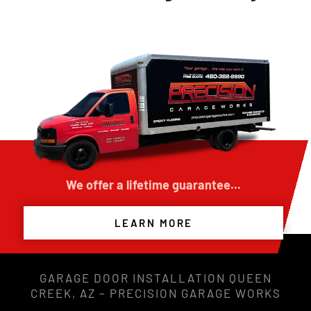
We offer a lifetime guarantee...
LEARN MORE
GARAGE DOOR INSTALLATION QUEEN
CREEK, AZ – PRECISION GARAGE WORKS