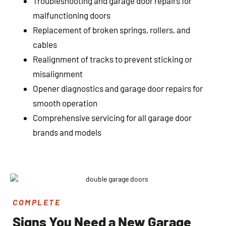
Troubleshooting and garage door repairs for
malfunctioning doors
Replacement of broken springs, rollers, and
cables
Realignment of tracks to prevent sticking or
misalignment
Opener diagnostics and garage door repairs for
smooth operation
Comprehensive servicing for all garage door
brands and models
COMPLETE
Signs You Need a New Garage