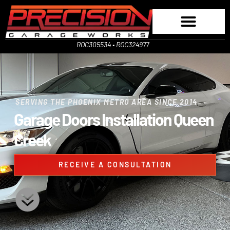
ROC305534 • ROC324977
SERVING THE PHOENIX METRO AREA SINCE 2014
Garage Doors Installation Queen
Creek
RECEIVE A CONSULTATION