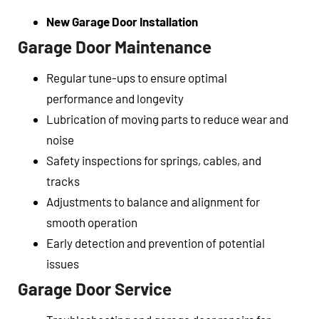
New Garage Door Installation
Garage Door Maintenance
Regular tune-ups to ensure optimal
performance and longevity
Lubrication of moving parts to reduce wear and
noise
Safety inspections for springs, cables, and
tracks
Adjustments to balance and alignment for
smooth operation
Early detection and prevention of potential
issues
Garage Door Service