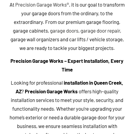
At
Precision Garage Works®
, it is our goal to transform
your garage doors from the ordinary, to the
extraordinary. From our premium garage flooring,
garage cabinets,
garage doors
,
garage door repair
,
garage wall organizers and car lifts / vehicle storage,
we are ready to tackle your biggest projects.
Precision Garage Works – Expert Installation, Every
Time
Looking for professional
installation in Queen Creek,
AZ
?
Precision Garage Works
offers high-quality
installation services to meet your style, security, and
functionality needs. Whether you’re upgrading your
home’s exterior or need a durable garage door for your
business, we ensure seamless installation with