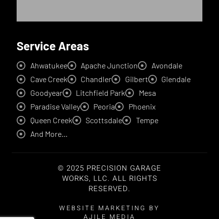
Service Areas
Ahwatukee
Apache Junction
Avondale
Cave Creek
Chandler
Gilbert
Glendale
Goodyear
Litchfield Park
Mesa
Paradise Valley
Peoria
Phoenix
Queen Creek
Scottsdale
Tempe
And More...
© 2025 PRECISION GARAGE
WORKS, LLC. ALL RIGHTS
RESERVED.
WEBSITE MARKETING BY
AJILE MEDIA