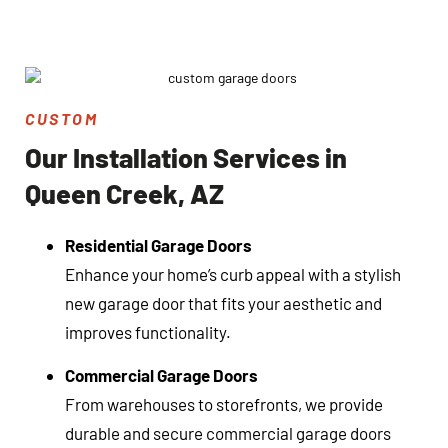
CUSTOM
Our Installation Services in
Queen Creek, AZ
Residential Garage Doors
Enhance your home’s curb appeal with a stylish
new garage door that fits your aesthetic and
improves functionality.
Commercial Garage Doors
From warehouses to storefronts, we provide
durable and secure commercial garage doors