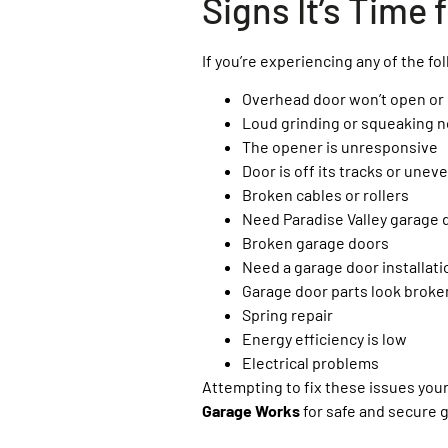
Signs It’s Time
If you’re experiencing any of the foll
Overhead door won’t open or
Loud grinding or squeaking n
The opener is unresponsive
Door is off its tracks or unev
Broken cables or rollers
Need Paradise Valley garage 
Broken garage doors
Need a garage door installati
Garage door parts look broke
Spring repair
Energy efficiency is low
Electrical problems
Attempting to fix these issues you
Garage Works
for safe and secure 