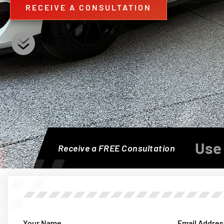
RECEIVE A CONSULTATION
Use 
Receive a FREE Consultation
Your Name
Email Addres