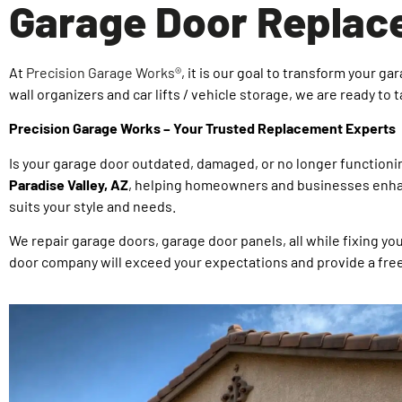
Garage Door Replace
At
Precision Garage Works®
, it is our goal to transform your 
wall organizers and car lifts / vehicle storage, we are ready to 
Precision Garage Works – Your Trusted Replacement Experts
Is your garage door outdated, damaged, or no longer functioni
Paradise Valley, AZ
, helping homeowners and businesses enhanc
suits your style and needs.
We repair garage doors, garage door panels, all while fixing y
door company will exceed your expectations and provide a fre