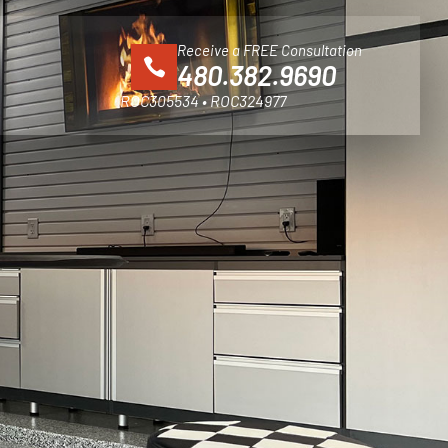
Receive a FREE Consultation
480.382.9690
ROC305534 • ROC324977