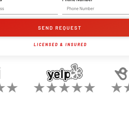
SEND REQUEST
LICENSED & INSURED