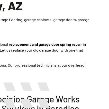
y, AZ
arage flooring, garage cabinets,
garage doors
, garage
sional
replacement and garage door spring repair in
et us replace your old garage door with one that
zona. Our professional technicians at our overhead
cision Garage Works
 Services in Paradise