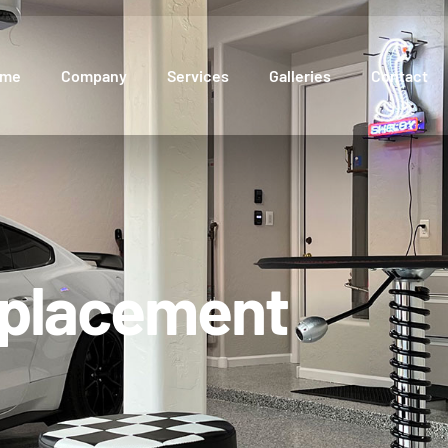
ome
Company
Services
Galleries
Contact
eplacement