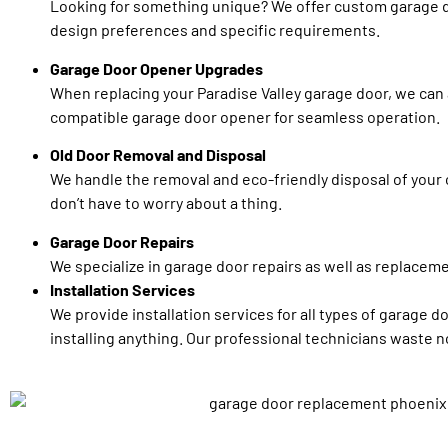
Looking for something unique? We offer custom garage d
design preferences and specific requirements.
Garage Door Opener Upgrades
When replacing your Paradise Valley garage door, we can a
compatible garage door opener for seamless operation.
Old Door Removal and Disposal
We handle the removal and eco-friendly disposal of your 
don’t have to worry about a thing.
Garage Door Repairs
We specialize in garage door repairs as well as replaceme
Installation Services
We provide installation services for all types of garage d
installing anything. Our professional technicians waste no