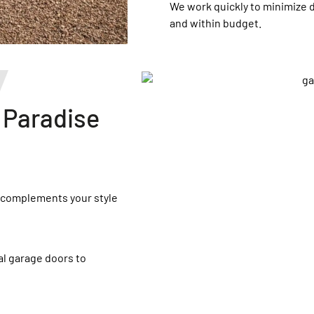
We work quickly to minimize 
and within budget.
 Paradise
t complements your style
l garage doors to