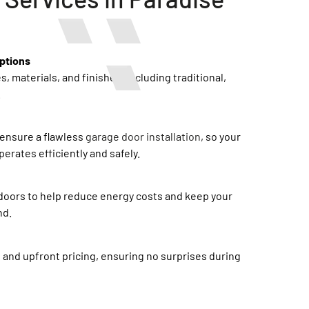
ptions
s, materials, and finishes, including traditional,
.
ensure a flawless
garage door installation
, so your
erates efficiently and safely.
doors to help reduce energy costs and keep your
nd.
 and upfront pricing, ensuring no surprises during