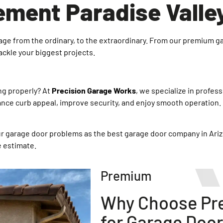
ment Paradise Valle
garage from the ordinary, to the extraordinary. From our premium g
tackle your biggest projects.
ng properly? At
Precision Garage Works
, we specialize in profes
e curb appeal, improve security, and enjoy smooth operation. L
our garage door problems as the best garage door company in Ari
e estimate.
Premium
Why Choose Pre
for Garage Door