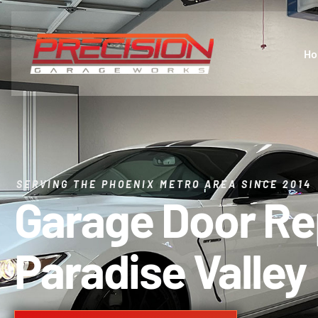
H
SERVING THE PHOENIX METRO AREA SINCE 2014
Garage Door R
Paradise Valley