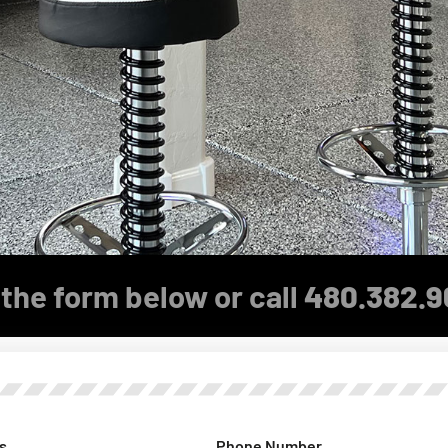
the form below or call
480.382.9
s
Phone Number