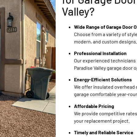
Valley?
Wide Range of Garage Door O
Choose from a variety of style
modern, and custom designs
Professional Installation
Our experienced technicians 
Paradise Valley garage door op
Energy-Efficient Solutions
We offer insulated overhead 
garage comfortable year-rou
Affordable Pricing
We provide competitive rates
your replacement project.
Timely and Reliable Service