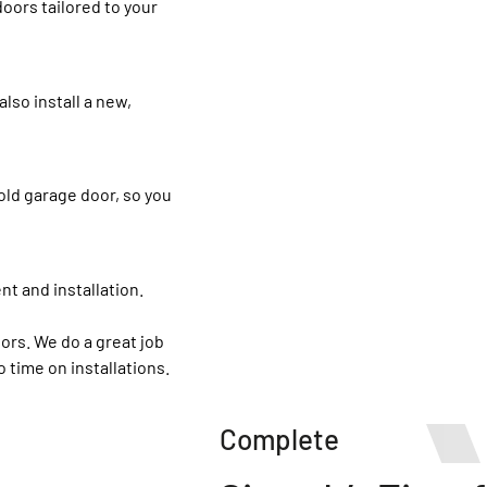
oors tailored to your
lso install a new,
old garage door, so you
nt and installation.
oors. We do a great job
 time on installations.
Complete