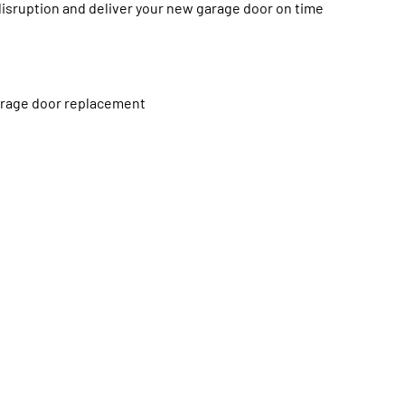
disruption and deliver your new garage door on time