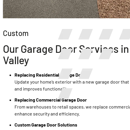
Custom
Our Garage Door Services in
Valley
Replacing Residential Garage Door
Update your home’s exterior with a new garage door tha
and improves functionality.
Replacing Commercial Garage Door
From warehouses to retail spaces, we replace commercia
enhance security and efficiency.
Custom Garage Door Solutions