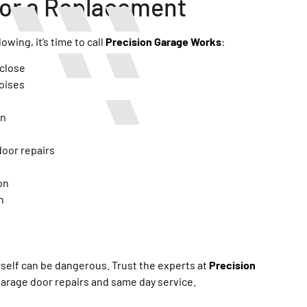
 for a Replacement
owing, it’s time to call
Precision Garage Works
:
 close
oises
en
door repairs
on
n
rself can be dangerous. Trust the experts at
Precision
garage door repairs and same day service.