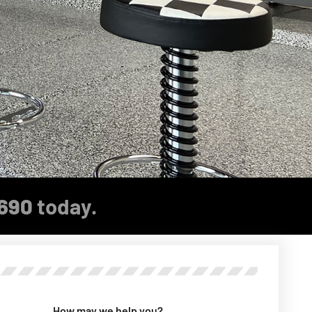
690
today.
How may we help you?