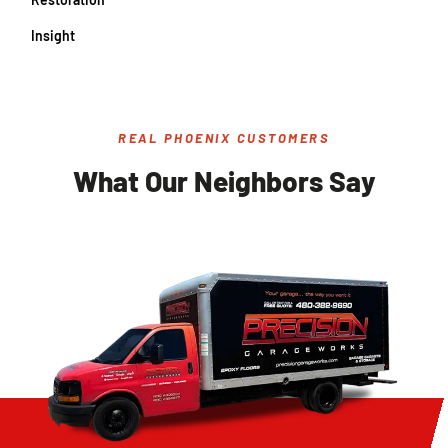
Insight
REAL PHOENIX CUSTOMERS
What Our Neighbors Say