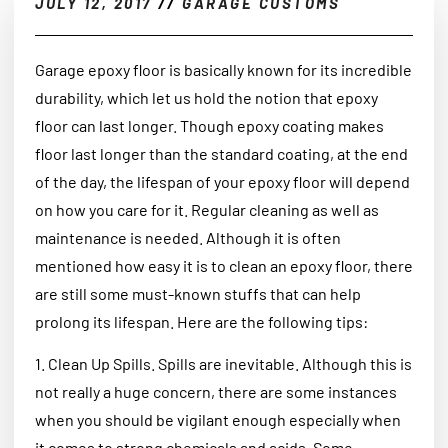
JULY 12, 2017
//
GARAGE CUSTOMS
Garage epoxy floor is basically known for its incredible
durability, which let us hold the notion that epoxy
floor can last longer. Though epoxy coating makes
floor last longer than the standard coating, at the end
of the day, the lifespan of your epoxy floor will depend
on how you care for it. Regular cleaning as well as
maintenance is needed. Although it is often
mentioned how easy it is to clean an epoxy floor, there
are still some must-known stuffs that can help
prolong its lifespan. Here are the following tips:
1. Clean Up Spills. Spills are inevitable. Although this is
not really a huge concern, there are some instances
when you should be vigilant enough especially when
it comes to strong chemicals and acids. Some