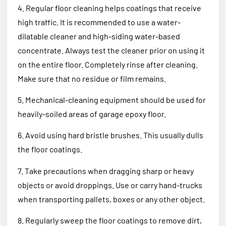
4. Regular floor cleaning helps coatings that receive
high traffic. It is recommended to use a water-
dilatable cleaner and high-siding water-based
concentrate. Always test the cleaner prior on using it
on the entire floor. Completely rinse after cleaning.
Make sure that no residue or film remains.
5. Mechanical-cleaning equipment should be used for
heavily-soiled areas of garage epoxy floor.
6. Avoid using hard bristle brushes. This usually dulls
the floor coatings.
7. Take precautions when dragging sharp or heavy
objects or avoid droppings. Use or carry hand-trucks
when transporting pallets, boxes or any other object.
8. Regularly sweep the floor coatings to remove dirt,