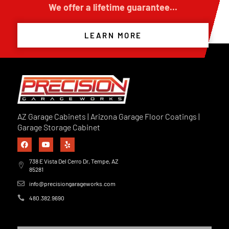
We offer a lifetime guarantee...
LEARN MORE
AZ Garage Cabinets | Arizona Garage Floor Coatings |
Garage Storage Cabinet
738 E Vista Del Cerro Dr, Tempe, AZ
85281
info@precisiongarageworks.com
480.382.9690