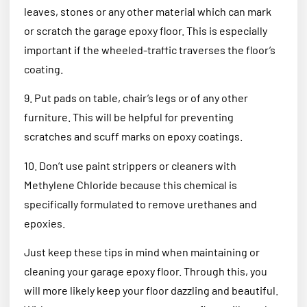
leaves, stones or any other material which can mark
or scratch the garage epoxy floor. This is especially
important if the wheeled-traffic traverses the floor’s
coating.
9. Put pads on table, chair’s legs or of any other
furniture. This will be helpful for preventing
scratches and scuff marks on epoxy coatings.
10. Don’t use paint strippers or cleaners with
Methylene Chloride because this chemical is
specifically formulated to remove urethanes and
epoxies.
Just keep these tips in mind when maintaining or
cleaning your garage epoxy floor. Through this, you
will more likely keep your floor dazzling and beautiful.