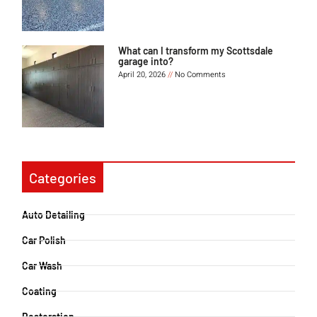
What can I transform my Scottsdale
garage into?
April 20, 2026
No Comments
Categories
Auto Detailing
Car Polish
Car Wash
Coating
Restoration