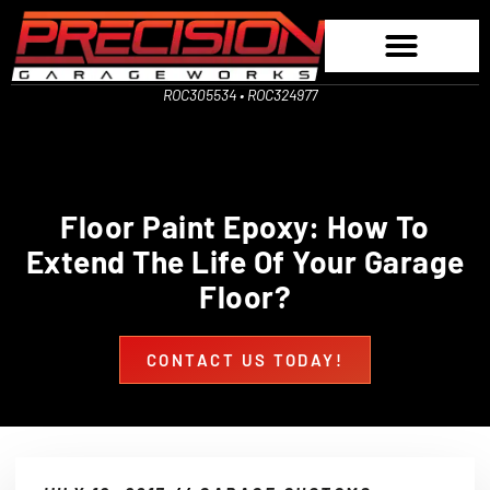
ROC305534 • ROC324977
Floor Paint Epoxy: How To
Extend The Life Of Your Garage
Floor?
CONTACT US TODAY!