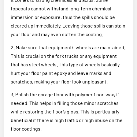
topcoats cannot withstand long-term chemical
immersion or exposure, thus the spills should be
cleared up immediately. Leaving those spills can stain
your floor and may even soften the coating.
2. Make sure that equipment’s wheels are maintained.
This is crucial on the fork trucks or any equipment
that has steel wheels. This type of wheels basically
hurt your floor paint epoxy and leave marks and
scratches, making your floor look unpleasant.
3. Polish the garage floor with polymer floor-wax, if
needed. This helps in filling those minor scratches
while restoring the floor’s gloss. This is particularly
beneficial if there is high traffic or high abuse on the
floor coatings.