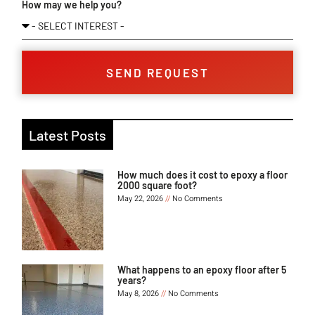
How may we help you?
SEND REQUEST
Latest Posts
How much does it cost to epoxy a floor
2000 square foot?
May 22, 2026
No Comments
What happens to an epoxy floor after 5
years?
May 8, 2026
No Comments