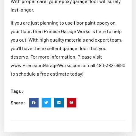
With proper care, your epoxy garage floor will surely
last longer.
If you are just planning to use floor paint epoxy on
your floor, then Precise Garage Works is here to help
you out. With high quality materials and expert team,
you’ll have the excellent garage floor that you
deserve. For more information, Please visit
www.PrecisionGarageWorks.com or call 480-382-9690
to schedule a free estimate today!
Tags :
Share :