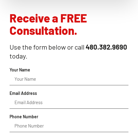
Receive a FREE
Consultation.
Use the form below or call
480.382.9690
today.
Your Name
Email Address
Phone Number