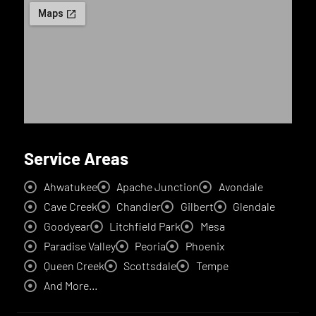
Service Areas
Ahwatukee
Apache Junction
Avondale
Cave Creek
Chandler
Gilbert
Glendale
Goodyear
Litchfield Park
Mesa
Paradise Valley
Peoria
Phoenix
Queen Creek
Scottsdale
Tempe
And More...