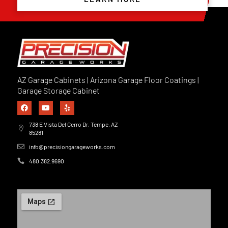
AZ Garage Cabinets | Arizona Garage Floor Coatings |
Garage Storage Cabinet
738 E Vista Del Cerro Dr, Tempe, AZ
85281
info@precisiongarageworks.com
480.382.9690