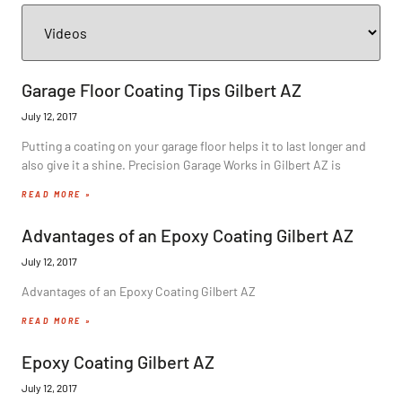
Garage Floor Coating Tips Gilbert AZ
July 12, 2017
Putting a coating on your garage floor helps it to last longer and
also give it a shine. Precision Garage Works in Gilbert AZ is
READ MORE »
Advantages of an Epoxy Coating Gilbert AZ
July 12, 2017
Advantages of an Epoxy Coating Gilbert AZ
READ MORE »
Epoxy Coating Gilbert AZ
July 12, 2017