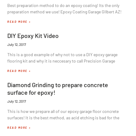
Best preparation method to do an epoxy coating! Its the only
preparation method we use! Epoxy Coating Garage GIlbert AZ!
READ MORE »
DIY Epoxy Kit Video
July 12, 2017
This is a good example of why not to use a DIY epoxy garage
flooring kit and why it is neccesary to call Precision Garage
READ MORE »
Diamond Grinding to prepare concrete
surface for epoxy!
July 12, 2017
This is how we prepare all of our epoxy garage floor concrete
surfaces! It is the best method, as acid etching is bad for the
READ MORE »