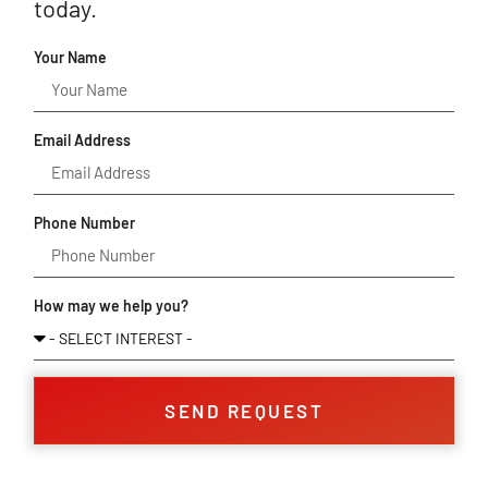
today.
Your Name
Email Address
Phone Number
How may we help you?
SEND REQUEST