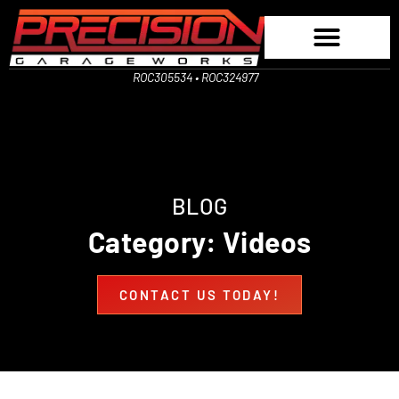
ROC305534 • ROC324977
BLOG
Category: Videos
CONTACT US TODAY!