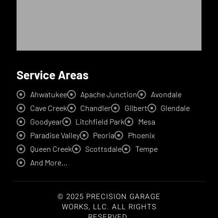
Service Areas
Ahwatukee
Apache Junction
Avondale
Cave Creek
Chandler
Gilbert
Glendale
Goodyear
Litchfield Park
Mesa
Paradise Valley
Peoria
Phoenix
Queen Creek
Scottsdale
Tempe
And More...
© 2025 PRECISION GARAGE
WORKS, LLC. ALL RIGHTS
RESERVED.