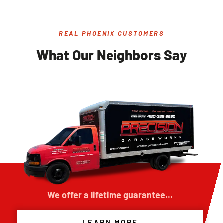
REAL PHOENIX CUSTOMERS
What Our Neighbors Say
We offer a lifetime guarantee...
LEARN MORE