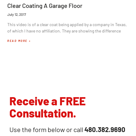
Clear Coating A Garage Floor
July 12, 2017
This video is of a clear coat being applied by a company in Texas,
of which I have no affiliation. They are showing the difference
READ MORE »
Receive a FREE
Consultation.
Use the form below or call
480.382.9690